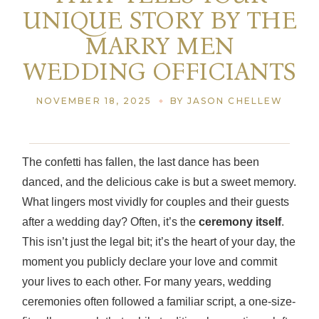
UNIQUE STORY BY THE
MARRY MEN
WEDDING OFFICIANTS
NOVEMBER 18, 2025
BY JASON CHELLEW
The confetti has fallen, the last dance has been
danced, and the delicious cake is but a sweet memory.
What lingers most vividly for couples and their guests
after a wedding day? Often, it’s the
ceremony itself
.
This isn’t just the legal bit; it’s the heart of your day, the
moment you publicly declare your love and commit
your lives to each other. For many years, wedding
ceremonies often followed a familiar script, a one-size-