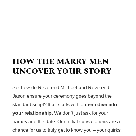
HOW THE MARRY MEN
UNCOVER YOUR STORY
So, how do Reverend Michael and Reverend
Jason ensure your ceremony goes beyond the
standard script? It all starts with a
deep dive into
your relationship
. We don’t just ask for your
names and the date. Our initial consultations are a
chance for us to truly get to know you – your quirks,