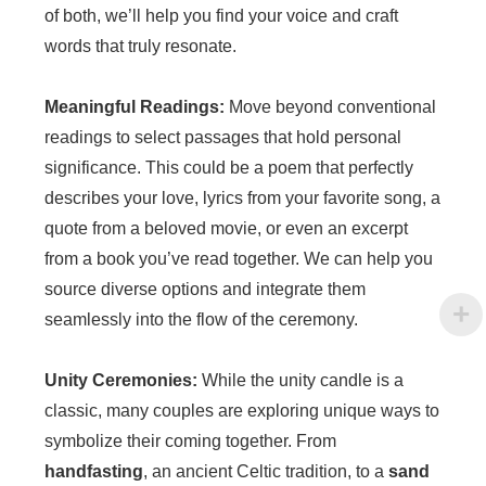
of both, we’ll help you find your voice and craft
words that truly resonate.
Meaningful Readings:
Move beyond conventional
readings to select passages that hold personal
significance. This could be a poem that perfectly
describes your love, lyrics from your favorite song, a
quote from a beloved movie, or even an excerpt
from a book you’ve read together. We can help you
source diverse options and integrate them
seamlessly into the flow of the ceremony.
Unity Ceremonies:
While the unity candle is a
classic, many couples are exploring unique ways to
symbolize their coming together. From
handfasting
, an ancient Celtic tradition, to a
sand