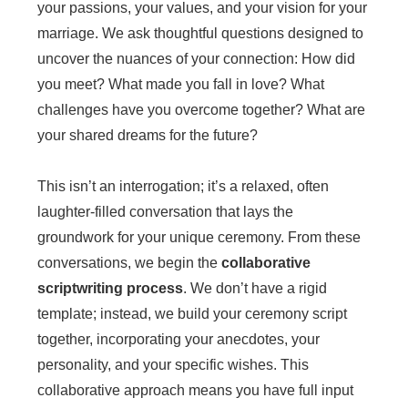
your passions, your values, and your vision for your
marriage. We ask thoughtful questions designed to
uncover the nuances of your connection: How did
you meet? What made you fall in love? What
challenges have you overcome together? What are
your shared dreams for the future?
This isn’t an interrogation; it’s a relaxed, often
laughter-filled conversation that lays the
groundwork for your unique ceremony. From these
conversations, we begin the
collaborative
scriptwriting process
. We don’t have a rigid
template; instead, we build your ceremony script
together, incorporating your anecdotes, your
personality, and your specific wishes. This
collaborative approach means you have full input