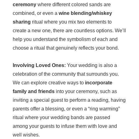
ceremony
where different colored sands are
combined, or even a
wine blending/whiskey
sharing
ritual where you mix two elements to
create a new one, there are countless options. We’ll
help you understand the symbolism of each and
choose a ritual that genuinely reflects your bond.
Involving Loved Ones:
Your wedding is also a
celebration of the community that surrounds you.
We can explore creative ways to
incorporate
family and friends
into your ceremony, such as
inviting a special guest to perform a reading, having
parents offer a blessing, or even a “ring warming”
ritual where your wedding bands are passed
among your guests to infuse them with love and
well wishes.