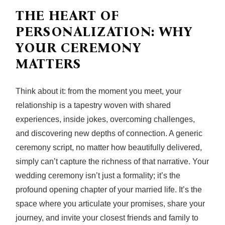
THE HEART OF
PERSONALIZATION: WHY
YOUR CEREMONY
MATTERS
Think about it: from the moment you meet, your
relationship is a tapestry woven with shared
experiences, inside jokes, overcoming challenges,
and discovering new depths of connection. A generic
ceremony script, no matter how beautifully delivered,
simply can’t capture the richness of that narrative. Your
wedding ceremony isn’t just a formality; it’s the
profound opening chapter of your married life. It’s the
space where you articulate your promises, share your
journey, and invite your closest friends and family to