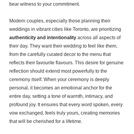
bear witness to your commitment.
Modern couples, especially those planning their
weddings in vibrant cities like Toronto, are prioritizing
authenticity and intentionality
across all aspects of
their day. They want their wedding to feel like
them
,
from the carefully curated decor to the menu that
reflects their favourite flavours. This desire for genuine
reflection should extend most powerfully to the
ceremony itself. When your ceremony is deeply
personal, it becomes an emotional anchor for the
entire day, setting a tone of warmth, intimacy, and
profound joy. It ensures that every word spoken, every
vow exchanged, feels truly yours, creating memories
that will be cherished for a lifetime.