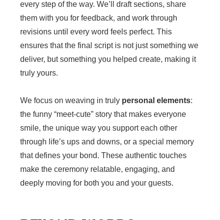
every step of the way. We’ll draft sections, share
them with you for feedback, and work through
revisions until every word feels perfect. This
ensures that the final script is not just something we
deliver, but something you helped create, making it
truly yours.
We focus on weaving in truly
personal elements
:
the funny “meet-cute” story that makes everyone
smile, the unique way you support each other
through life’s ups and downs, or a special memory
that defines your bond. These authentic touches
make the ceremony relatable, engaging, and
deeply moving for both you and your guests.