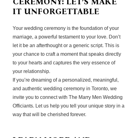
CEREMONY: LET’S MAKE
IT UNFORGETTABLE
Your wedding ceremony is the foundation of your
marriage, a powerful testament to your love. Don’t
let it be an afterthought or a generic script. This is
your chance to craft a moment that speaks directly
to your hearts and captures the very essence of
your relationship.
If you’re dreaming of a personalized, meaningful,
and authentic wedding ceremony in Toronto, we
invite you to connect with The Marry Men Wedding
Officiants. Let us help you tell your unique story in a
way that will be cherished forever.