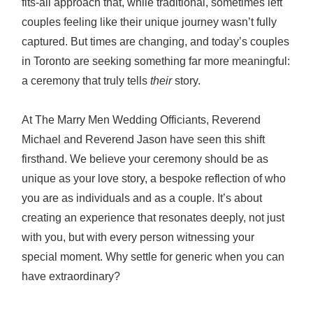
fits-all approach that, while traditional, sometimes left
couples feeling like their unique journey wasn’t fully
captured. But times are changing, and today’s couples
in Toronto are seeking something far more meaningful:
a ceremony that truly tells
their
story.
At The Marry Men Wedding Officiants, Reverend
Michael and Reverend Jason have seen this shift
firsthand. We believe your ceremony should be as
unique as your love story, a bespoke reflection of who
you are as individuals and as a couple. It’s about
creating an experience that resonates deeply, not just
with you, but with every person witnessing your
special moment. Why settle for generic when you can
have extraordinary?