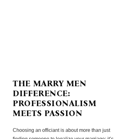
THE MARRY MEN
DIFFERENCE:
PROFESSIONALISM
MEETS PASSION
Choosing an officiant is about more than just
finding someone to legalize your marriage; it’s