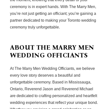
ceremony is in expert hands. With The Marry Men,
you’re not just getting an officiant; you’re gaining a
partner dedicated to making your Toronto wedding
ceremony truly unforgettable.
ABOUT THE MARRY MEN
WEDDING OFFICIANTS
At The Marry Men Wedding Officiants, we believe
every love story deserves a beautiful and
unforgettable ceremony. Based in Mississauga,
Ontario, Reverend Jason and Reverend Michael
are dedicated to crafting personalized and heartfelt
wedding experiences that reflect your unique bond.