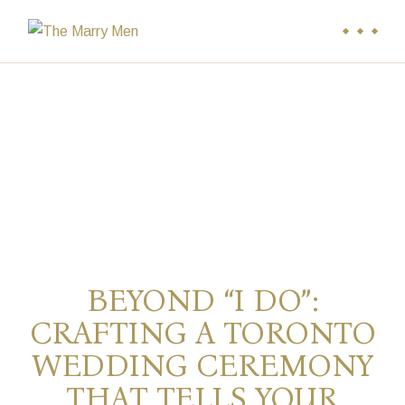
BEYOND “I DO”:
CRAFTING A TORONTO
WEDDING CEREMONY
THAT TELLS YOUR