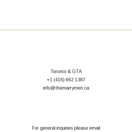
Toronto & GTA
+1 (416) 662 1387
info@themarrymen.ca
For general inquiries please email