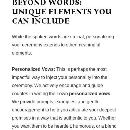
BEYOND WORDS:
UNIQUE ELEMENTS YOU
CAN INCLUDE
While the spoken words are crucial, personalizing
your ceremony extends to other meaningful
elements.
Personalized Vows:
This is perhaps the most
impactful way to inject your personality into the
ceremony. We actively encourage and guide
couples in writing their own
personalized vows
.
We provide prompts, examples, and gentle
encouragement to help you articulate your deepest
promises in a way that is authentic to you. Whether
you want them to be heartfelt, humorous, or a blend