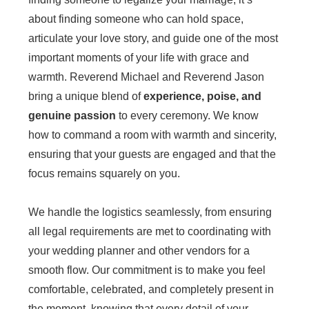
about finding someone who can hold space,
articulate your love story, and guide one of the most
important moments of your life with grace and
warmth. Reverend Michael and Reverend Jason
bring a unique blend of
experience, poise, and
genuine passion
to every ceremony. We know
how to command a room with warmth and sincerity,
ensuring that your guests are engaged and that the
focus remains squarely on you.
We handle the logistics seamlessly, from ensuring
all legal requirements are met to coordinating with
your wedding planner and other vendors for a
smooth flow. Our commitment is to make you feel
comfortable, celebrated, and completely present in
the moment, knowing that every detail of your