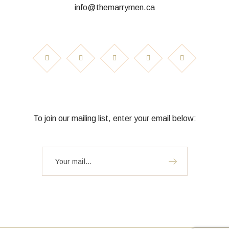
info@themarrymen.ca
To join our mailing list, enter your email below: