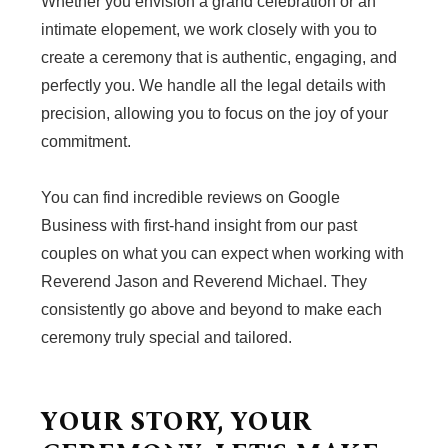
Whether you envision a grand celebration or an
intimate elopement, we work closely with you to
create a ceremony that is authentic, engaging, and
perfectly you. We handle all the legal details with
precision, allowing you to focus on the joy of your
commitment.
You can find incredible reviews on Google
Business with first-hand insight from our past
couples on what you can expect when working with
Reverend Jason and Reverend Michael. They
consistently go above and beyond to make each
ceremony truly special and tailored.
YOUR STORY, YOUR