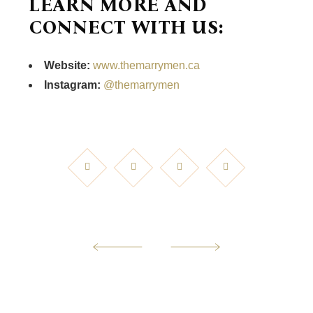
LEARN MORE AND
CONNECT WITH US:
Website:
www.themarrymen.ca
Instagram:
@themarrymen