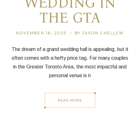
WEDDING IN
THE GTA
NOVEMBER 18, 2025
BY JASON CHELLEW
The dream of a grand wedding hall is appealing, but it
often comes with a hefty price tag. For many couples
in the Greater Toronto Area, the most impactful and
personal venue is ri
READ MORE