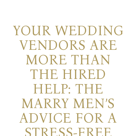
YOUR WEDDING
VENDORS ARE
MORE THAN
THE HIRED
HELP: THE
MARRY MEN’S
ADVICE FOR A
STRESS-FREE