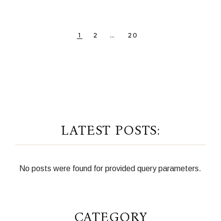
POSTS
1
2
…
20
PAGINATION
LATEST POSTS:
No posts were found for provided query parameters.
CATEGORY