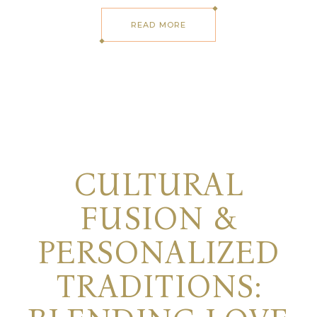
READ MORE
CULTURAL
FUSION &
PERSONALIZED
TRADITIONS: