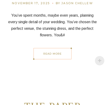
NOVEMBER 17, 2025
BY JASON CHELLEW
You’ve spent months, maybe even years, planning
every single detail of your wedding. You’ve chosen the
perfect venue, the stunning dress, and the perfect
flowers. You&#
READ MORE