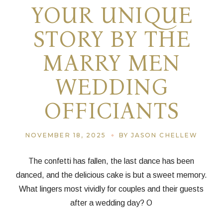
YOUR UNIQUE
STORY BY THE
MARRY MEN
WEDDING
OFFICIANTS
NOVEMBER 18, 2025
BY JASON CHELLEW
The confetti has fallen, the last dance has been
danced, and the delicious cake is but a sweet memory.
What lingers most vividly for couples and their guests
after a wedding day? O