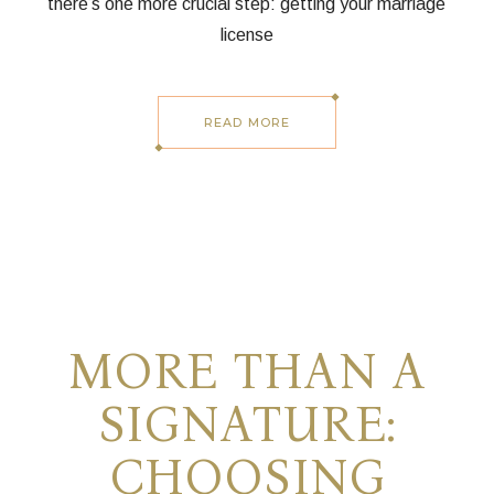
there’s one more crucial step: getting your marriage
license
READ MORE
MORE THAN A
SIGNATURE:
CHOOSING