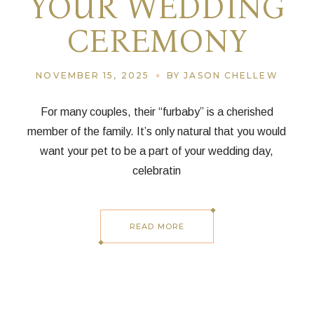
YOUR WEDDING
CEREMONY
NOVEMBER 15, 2025
BY JASON CHELLEW
For many couples, their “furbaby” is a cherished
member of the family. It’s only natural that you would
want your pet to be a part of your wedding day,
celebratin
READ MORE