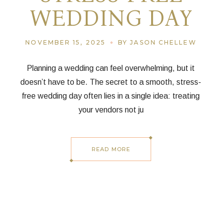
WEDDING DAY
NOVEMBER 15, 2025
BY JASON CHELLEW
Planning a wedding can feel overwhelming, but it
doesn’t have to be. The secret to a smooth, stress-
free wedding day often lies in a single idea: treating
your vendors not ju
READ MORE