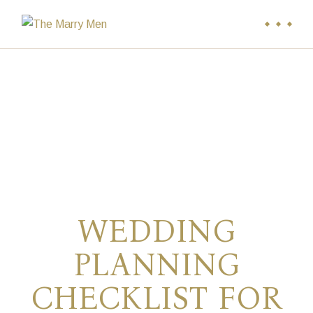
Skip
to
the
content
WEDDING
PLANNING
CHECKLIST FOR