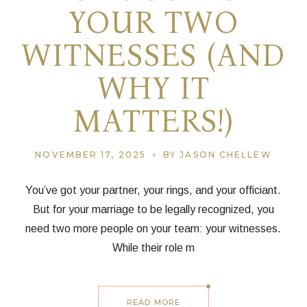
YOUR TWO
WITNESSES (AND
WHY IT
MATTERS!)
NOVEMBER 17, 2025
BY JASON CHELLEW
You’ve got your partner, your rings, and your officiant.
But for your marriage to be legally recognized, you
need two more people on your team: your witnesses.
While their role m
READ MORE