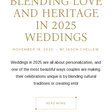
BLENDING LOVE
AND HERITAGE
IN 2025
WEDDINGS
NOVEMBER 18, 2025
BY JASON CHELLEW
Weddings in 2025 are all about personalization, and
one of the most beautiful ways couples are making
their celebrations unique is by blending cultural
traditions or creating entir
READ MORE