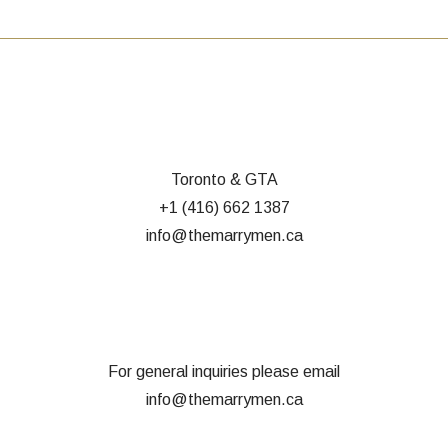
Toronto & GTA
+1 (416) 662 1387
info@themarrymen.ca
For general inquiries please email
info@themarrymen.ca