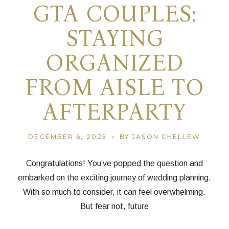
GTA COUPLES:
STAYING
ORGANIZED
FROM AISLE TO
AFTERPARTY
DECEMBER 6, 2025
BY JASON CHELLEW
Congratulations! You’ve popped the question and
embarked on the exciting journey of wedding planning.
With so much to consider, it can feel overwhelming.
But fear not, future