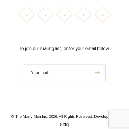
To join our mailing list, enter your email below:
© The Marry Men Inc. 2026, All Rights Reserved. Developed by
KZIQ