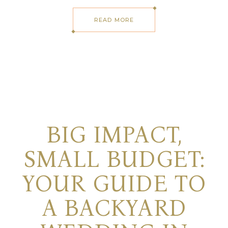
READ MORE
BIG IMPACT,
SMALL BUDGET:
YOUR GUIDE TO
A BACKYARD