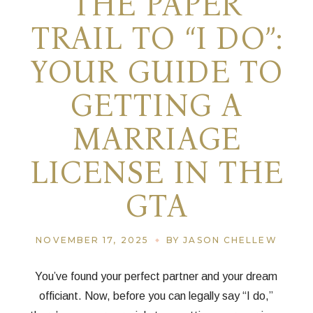
THE PAPER
TRAIL TO “I DO”:
YOUR GUIDE TO
GETTING A
MARRIAGE
LICENSE IN THE
GTA
NOVEMBER 17, 2025
BY JASON CHELLEW
You’ve found your perfect partner and your dream
officiant. Now, before you can legally say “I do,”