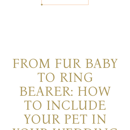
FROM FUR BABY
TO RING
BEARER: HOW
TO INCLUDE
YOUR PET IN