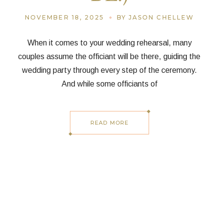
NOVEMBER 18, 2025
BY JASON CHELLEW
When it comes to your wedding rehearsal, many
couples assume the officiant will be there, guiding the
wedding party through every step of the ceremony.
And while some officiants of
READ MORE