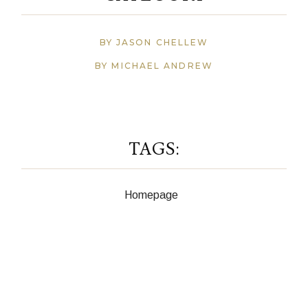
BY JASON CHELLEW
BY MICHAEL ANDREW
TAGS:
Homepage