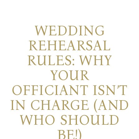
WEDDING
REHEARSAL
RULES: WHY
YOUR
OFFICIANT ISN’T
IN CHARGE (AND
WHO SHOULD
BE!)