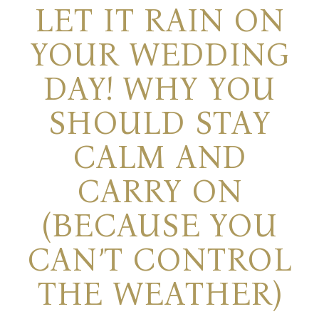
LET IT RAIN ON
YOUR WEDDING
DAY! WHY YOU
SHOULD STAY
CALM AND
CARRY ON
(BECAUSE YOU
CAN’T CONTROL
THE WEATHER)