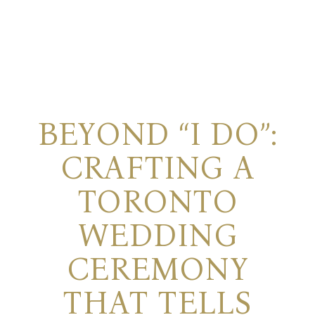
BEYOND “I DO”:
CRAFTING A
TORONTO
WEDDING
CEREMONY
THAT TELLS