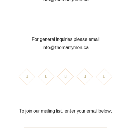
For general inquiries please email
info@themarrymen.ca
To join our mailing list, enter your email below: