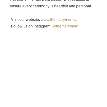
ensure every ceremony is heartfelt and personal.
Visit our website:
www.themarrymen.ca
Follow us on Instagram:
@themarrymen