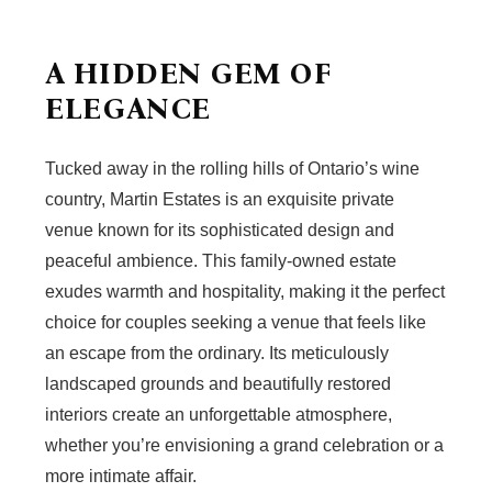
A HIDDEN GEM OF
ELEGANCE
Tucked away in the rolling hills of Ontario’s wine
country, Martin Estates is an exquisite private
venue known for its sophisticated design and
peaceful ambience. This family-owned estate
exudes warmth and hospitality, making it the perfect
choice for couples seeking a venue that feels like
an escape from the ordinary. Its meticulously
landscaped grounds and beautifully restored
interiors create an unforgettable atmosphere,
whether you’re envisioning a grand celebration or a
more intimate affair.