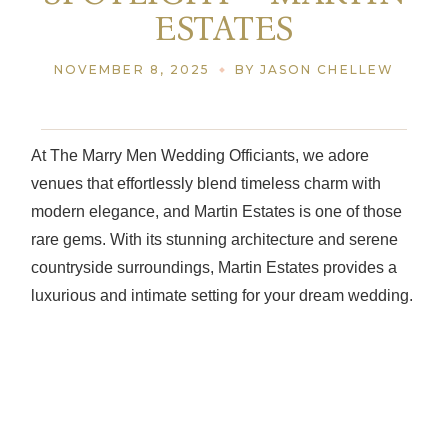
ESTATES
NOVEMBER 8, 2025
BY JASON CHELLEW
At The Marry Men Wedding Officiants, we adore
venues that effortlessly blend timeless charm with
modern elegance, and Martin Estates is one of those
rare gems. With its stunning architecture and serene
countryside surroundings, Martin Estates provides a
luxurious and intimate setting for your dream wedding.