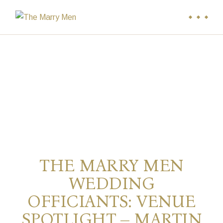
THE MARRY MEN
WEDDING
OFFICIANTS: VENUE
SPOTLIGHT – MARTIN