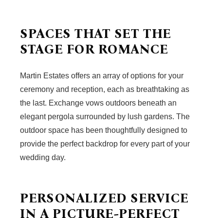
SPACES THAT SET THE
STAGE FOR ROMANCE
Martin Estates offers an array of options for your
ceremony and reception, each as breathtaking as
the last. Exchange vows outdoors beneath an
elegant pergola surrounded by lush gardens. The
outdoor space has been thoughtfully designed to
provide the perfect backdrop for every part of your
wedding day.
PERSONALIZED SERVICE
IN A PICTURE-PERFECT