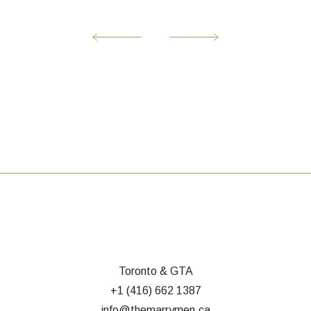
Toronto & GTA
+1 (416) 662 1387
info@themarrymen.ca