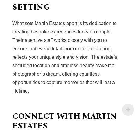
SETTING
What sets Martin Estates apart is its dedication to
creating bespoke experiences for each couple.
Their attentive staff works closely with you to
ensure that every detail, from decor to catering,
reflects your unique style and vision. The estate’s
secluded location and timeless beauty make it a
photographer’s dream, offering countless
opportunities to capture memories that will last a
lifetime.
CONNECT WITH MARTIN
ESTATES