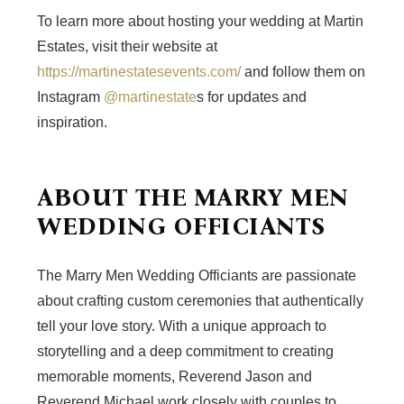
To learn more about hosting your wedding at Martin
Estates, visit their website at
https://martinestatesevents.com/
and follow them on
Instagram
@martinestate
s for updates and
inspiration.
ABOUT THE MARRY MEN
WEDDING OFFICIANTS
The Marry Men Wedding Officiants are passionate
about crafting custom ceremonies that authentically
tell your love story. With a unique approach to
storytelling and a deep commitment to creating
memorable moments, Reverend Jason and
Reverend Michael work closely with couples to