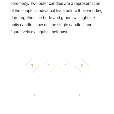
ceremony. Two outer candles are a representation
of the couple’s individual lives before their wedding
day. Together, the bride and groom will light the
unity candle, blow out the single candles, and
figuratively extinguish their past.