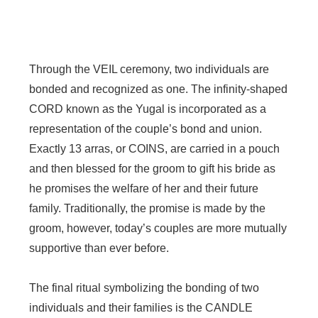
Through the VEIL ceremony, two individuals are
bonded and recognized as one. The infinity-shaped
CORD known as the Yugal is incorporated as a
representation of the couple’s bond and union.
Exactly 13 arras, or COINS, are carried in a pouch
and then blessed for the groom to gift his bride as
he promises the welfare of her and their future
family. Traditionally, the promise is made by the
groom, however, today’s couples are more mutually
supportive than ever before.
The final ritual symbolizing the bonding of two
individuals and their families is the CANDLE