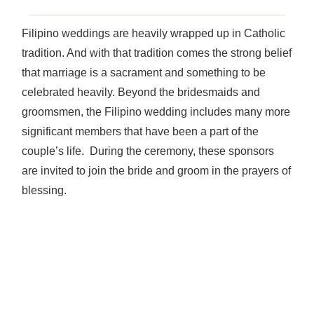
Filipino weddings are heavily wrapped up in Catholic
tradition. And with that tradition comes the strong belief
that marriage is a sacrament and something to be
celebrated heavily. Beyond the bridesmaids and
groomsmen, the Filipino wedding includes many more
significant members that have been a part of the
couple’s life. During the ceremony, these sponsors
are invited to join the bride and groom in the prayers of
blessing.