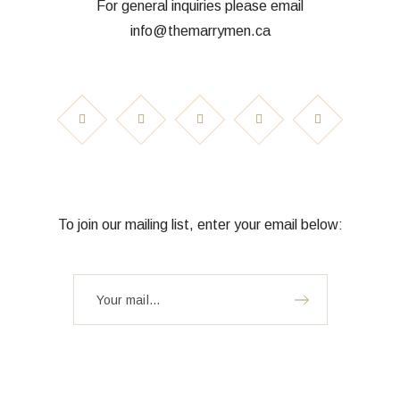
For general inquiries please email
info@themarrymen.ca
To join our mailing list, enter your email below: