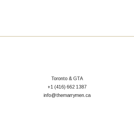
Toronto & GTA
+1 (416) 662 1387
info@themarrymen.ca