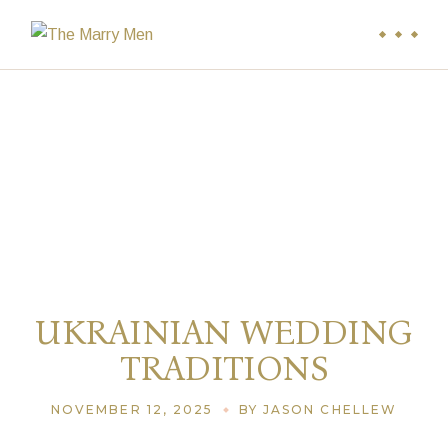
UKRAINIAN WEDDING
TRADITIONS
NOVEMBER 12, 2025
BY JASON CHELLEW