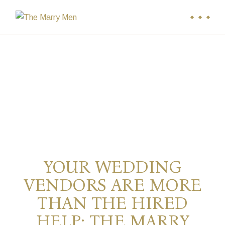
YOUR WEDDING
VENDORS ARE MORE
THAN THE HIRED
HELP: THE MARRY