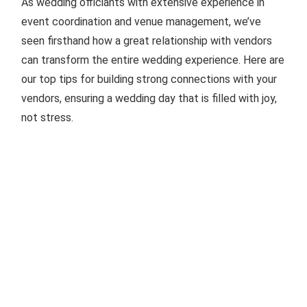
As wedding officiants with extensive experience in
event coordination and venue management, we’ve
seen firsthand how a great relationship with vendors
can transform the entire wedding experience. Here are
our top tips for building strong connections with your
vendors, ensuring a wedding day that is filled with joy,
not stress.