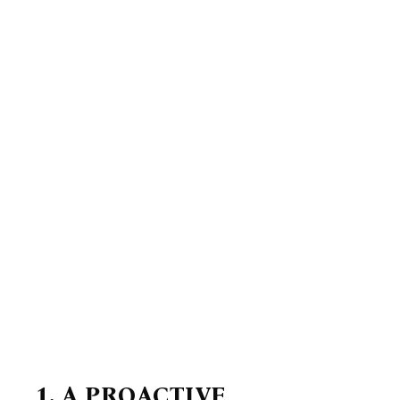
1. A PROACTIVE