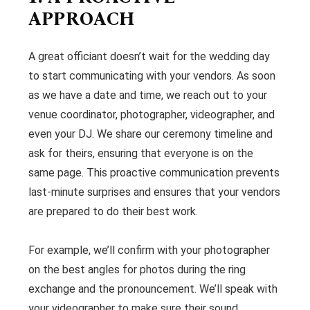
APPROACH
A great officiant doesn’t wait for the wedding day
to start communicating with your vendors. As soon
as we have a date and time, we reach out to your
venue coordinator, photographer, videographer, and
even your DJ. We share our ceremony timeline and
ask for theirs, ensuring that everyone is on the
same page. This proactive communication prevents
last-minute surprises and ensures that your vendors
are prepared to do their best work.
For example, we’ll confirm with your photographer
on the best angles for photos during the ring
exchange and the pronouncement. We’ll speak with
your videographer to make sure their sound