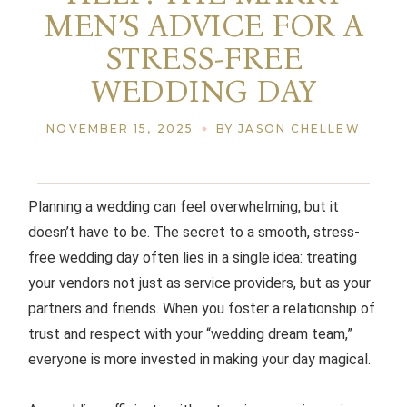
MEN’S ADVICE FOR A
STRESS-FREE
WEDDING DAY
NOVEMBER 15, 2025
BY JASON CHELLEW
Planning a wedding can feel overwhelming, but it
doesn’t have to be. The secret to a smooth, stress-
free wedding day often lies in a single idea: treating
your vendors not just as service providers, but as your
partners and friends. When you foster a relationship of
trust and respect with your “wedding dream team,”
everyone is more invested in making your day magical.