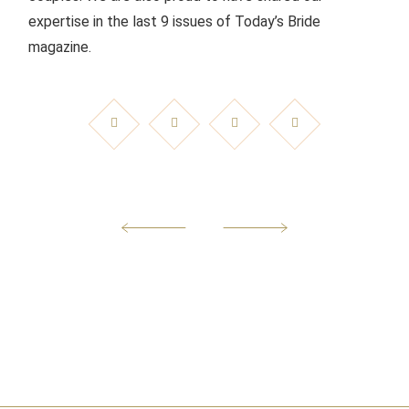
expertise in the last 9 issues of Today’s Bride
magazine.