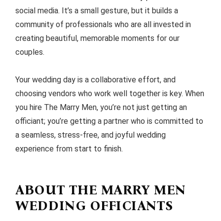
social media. It’s a small gesture, but it builds a
community of professionals who are all invested in
creating beautiful, memorable moments for our
couples.
Your wedding day is a collaborative effort, and
choosing vendors who work well together is key. When
you hire The Marry Men, you’re not just getting an
officiant; you’re getting a partner who is committed to
a seamless, stress-free, and joyful wedding
experience from start to finish.
ABOUT THE MARRY MEN
WEDDING OFFICIANTS