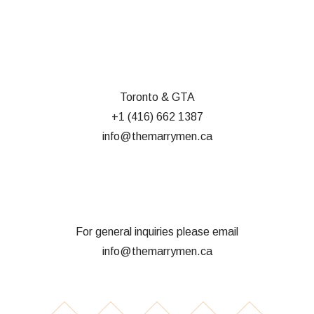
Toronto & GTA
+1 (416) 662 1387
info@themarrymen.ca
For general inquiries please email
info@themarrymen.ca