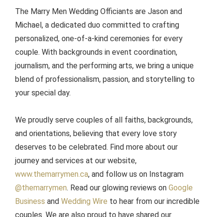
The Marry Men Wedding Officiants are Jason and
Michael, a dedicated duo committed to crafting
personalized, one-of-a-kind ceremonies for every
couple. With backgrounds in event coordination,
journalism, and the performing arts, we bring a unique
blend of professionalism, passion, and storytelling to
your special day.
We proudly serve couples of all faiths, backgrounds,
and orientations, believing that every love story
deserves to be celebrated. Find more about our
journey and services at our website,
www.themarrymen.ca
, and follow us on Instagram
@themarrymen
. Read our glowing reviews on
Google
Business
and
Wedding Wire
to hear from our incredible
couples. We are also proud to have shared our