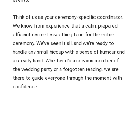
Think of us as your ceremony-specific coordinator.
We know from experience that a calm, prepared
officiant can set a soothing tone for the entire
ceremony. We’ve seen it all, and we’re ready to
handle any small hiccup with a sense of humour and
a steady hand. Whether it’s a nervous member of
the wedding party or a forgotten reading, we are
there to guide everyone through the moment with
confidence.