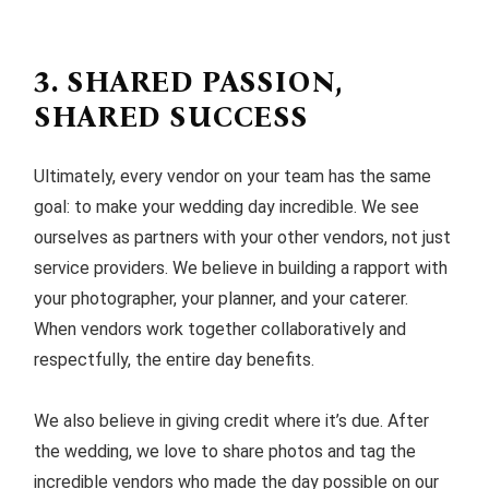
3. SHARED PASSION,
SHARED SUCCESS
Ultimately, every vendor on your team has the same
goal: to make your wedding day incredible. We see
ourselves as partners with your other vendors, not just
service providers. We believe in building a rapport with
your photographer, your planner, and your caterer.
When vendors work together collaboratively and
respectfully, the entire day benefits.
We also believe in giving credit where it’s due. After
the wedding, we love to share photos and tag the
incredible vendors who made the day possible on our