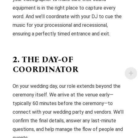
equipment is in the right place to capture every
word. And we’ll coordinate with your DJ to cue the
music for your processional and recessional,
ensuring a perfectly timed entrance and exit.
2. THE DAY-OF
COORDINATOR
On your wedding day, our role extends beyond the
ceremony itself. We arrive at the venue early—
typically 60 minutes before the ceremony—to
connect with your wedding party and vendors. We’ll
confirm the final details, answer any last-minute
questions, and help manage the flow of people and
events.