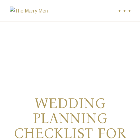
Skip
to
the
content
WEDDING
PLANNING
CHECKLIST FOR