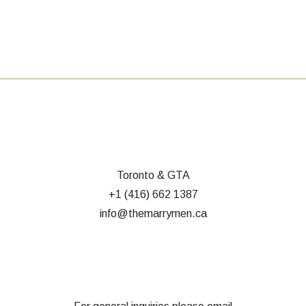
Toronto & GTA
+1 (416) 662 1387
info@themarrymen.ca