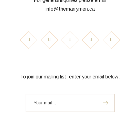
For general inquiries please email
info@themarrymen.ca
To join our mailing list, enter your email below: