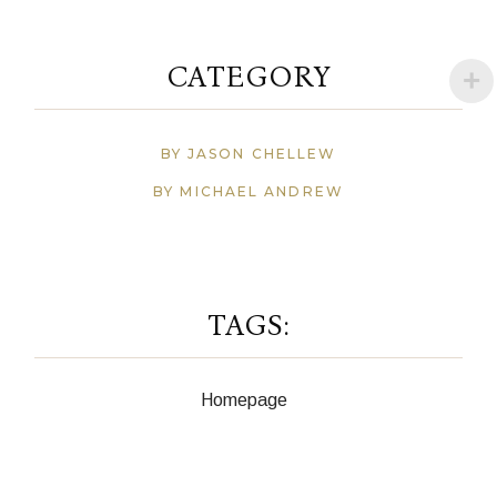
CATEGORY
BY JASON CHELLEW
BY MICHAEL ANDREW
TAGS:
Homepage