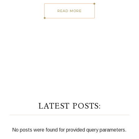
READ MORE
LATEST POSTS:
No posts were found for provided query parameters.