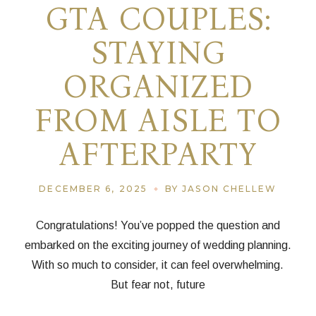
GTA COUPLES:
STAYING
ORGANIZED
FROM AISLE TO
AFTERPARTY
DECEMBER 6, 2025
BY JASON CHELLEW
Congratulations! You’ve popped the question and
embarked on the exciting journey of wedding planning.
With so much to consider, it can feel overwhelming.
But fear not, future