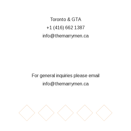
Toronto & GTA
+1 (416) 662 1387
info@themarrymen.ca
For general inquiries please email
info@themarrymen.ca