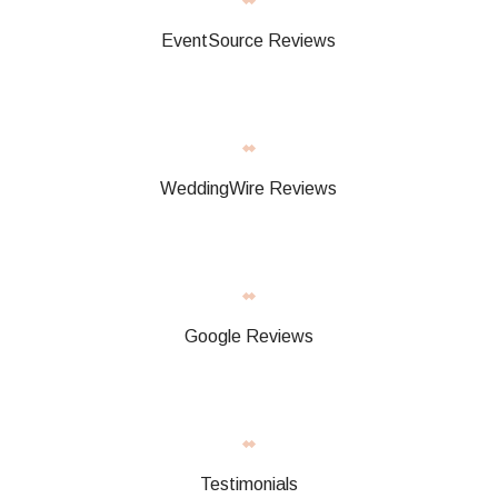
EventSource Reviews
WeddingWire Reviews
Google Reviews
Testimonials