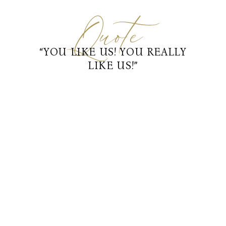
“YOU LIKE US! YOU REALLY
LIKE US!”