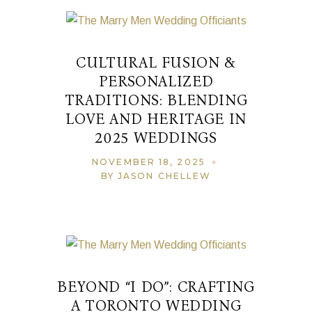
CULTURAL FUSION &
PERSONALIZED
TRADITIONS: BLENDING
LOVE AND HERITAGE IN
2025 WEDDINGS
NOVEMBER 18, 2025
BY JASON CHELLEW
BEYOND “I DO”: CRAFTING
A TORONTO WEDDING