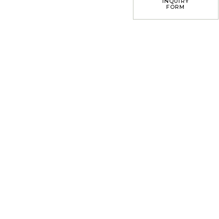
INQUIRY
FORM