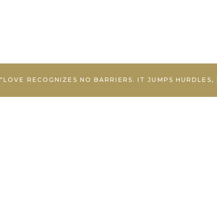
"LOVE RECOGNIZES NO BARRIERS. IT JUMPS HURDLES,