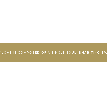
"LOVE IS COMPOSED OF A SINGLE SOUL INHABITING T