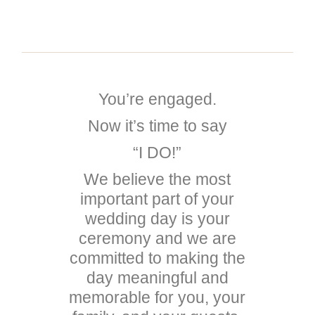
REV. MICHAEL ANDREW
You’re engaged.
Now it’s time to say
“I DO!”
We believe the most
important part of your
wedding day is your
ceremony and we are
committed to making the
day meaningful and
memorable for you, your