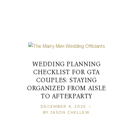
WEDDING PLANNING
CHECKLIST FOR GTA
COUPLES: STAYING
ORGANIZED FROM AISLE
TO AFTERPARTY
DECEMBER 6, 2025
BY JASON CHELLEW