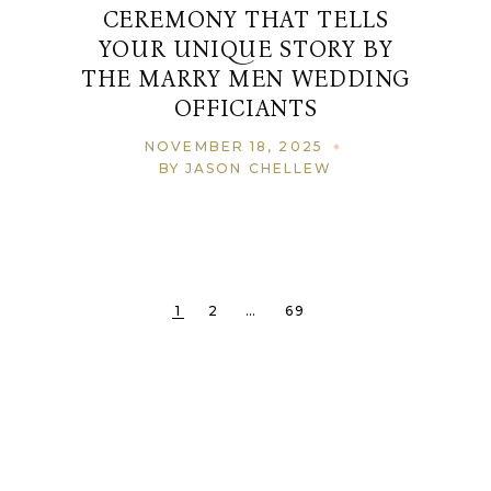
CEREMONY THAT TELLS
YOUR UNIQUE STORY BY
THE MARRY MEN WEDDING
OFFICIANTS
NOVEMBER 18, 2025
BY JASON CHELLEW
1
2
…
69